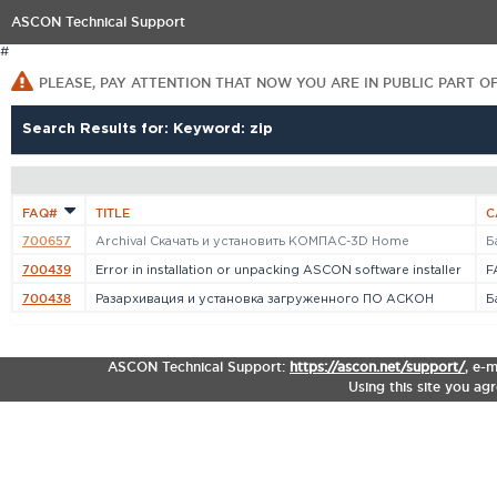
ASCON Technical Support
#
PLEASE, PAY ATTENTION THAT NOW YOU ARE IN PUBLIC PART O
Search Results for: Keyword: zip
FAQ#
TITLE
C
700657
Archival Cкачать и установить КОМПАС-3D Home
Б
700439
Error in installation or unpacking ASCON software installer
F
700438
Разархивация и установка загруженного ПО АСКОН
Б
ASCON Technical Support:
https://ascon.net/support/
,
e-m
Using this site you ag