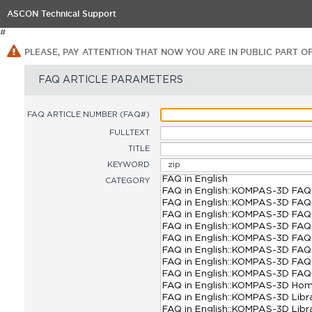
ASCON Technical Support
#
PLEASE, PAY ATTENTION THAT NOW YOU ARE IN PUBLIC PART O
FAQ ARTICLE PARAMETERS
FAQ ARTICLE NUMBER (FAQ#)
FULLTEXT
TITLE
KEYWORD
CATEGORY