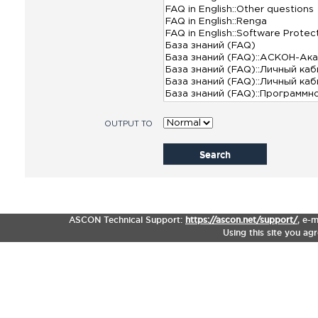
OUTPUT TO
Search
ASCON Technical Support:
https://ascon.net/support/
,
e-m
Using this site you ag