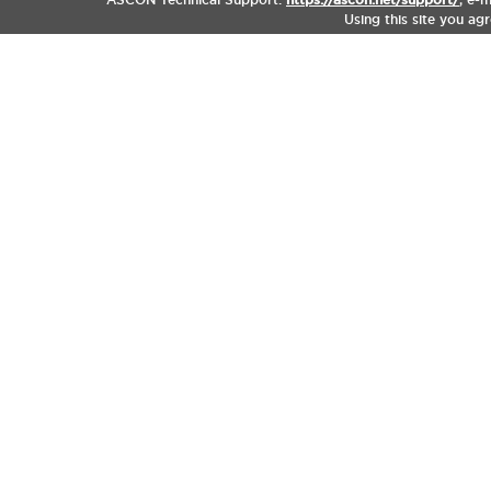
Using this site you ag