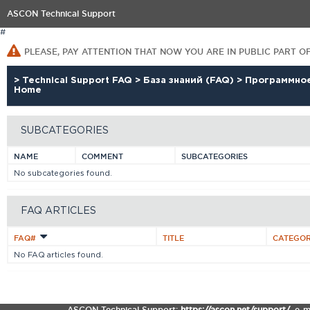
ASCON Technical Support
#
PLEASE, PAY ATTENTION THAT NOW YOU ARE IN PUBLIC PART O
>
Technical Support FAQ
>
База знаний (FAQ)
>
Программно
Home
SUBCATEGORIES
NAME
COMMENT
SUBCATEGORIES
No subcategories found.
FAQ ARTICLES
FAQ#
TITLE
CATEGO
No FAQ articles found.
ASCON Technical Support:
https://ascon.net/support/
,
e-m