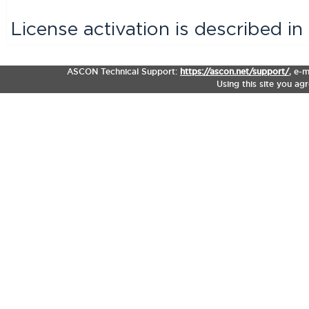
License activation is described i
ASCON Technical Support:
https://ascon.net/support/
,
e-m
Using this site you ag