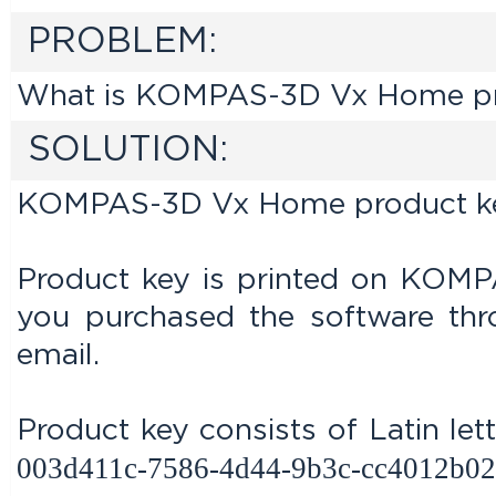
PROBLEM:
What is KOMPAS-3D Vx Home prod
SOLUTION:
KOMPAS-3D Vx Home product key i
Product key is printed on KOMP
you purchased the software thr
email.
Product key consists of Latin let
003d411c-7586-4d44-9b3c-cc4012b02