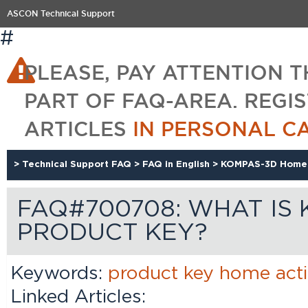
ASCON Technical Support
#
PLEASE, PAY ATTENTION T
PART OF FAQ-AREA. REGI
ARTICLES
IN PERSONAL C
>
Technical Support FAQ
>
FAQ in English
>
KOMPAS-3D Home
FAQ#700708: WHAT IS
PRODUCT KEY?
Keywords:
product
key
home
act
Linked Articles: