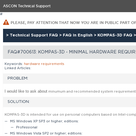
ASCON Technical Support
#
PLEASE, PAY ATTENTION THAT NOW YOU ARE IN PUBLIC PART O
>
Technical Support FAQ
>
FAQ in English
>
KOMPAS-3D FAQ
FAQ#700613: KOMPAS-3D - MINIMAL HARDWARE REQUI
Keywords:
hardware
requirements
Linked Articles:
PROBLEM:
I would like to ask about
minumum and recommended system requirement
SOLUTION:
KOMPAS-3D is intended for use on personal computers based on Intel-compa
MS Windows XP SP3 or higher; editions:
Professional
MS Windows Vista SP2 or higher; editions: