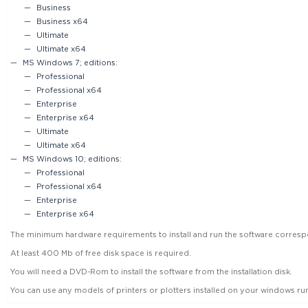
Business
Business x64
Ultimate
Ultimate x64
MS Windows 7; editions:
Professional
Professional x64
Enterprise
Enterprise x64
Ultimate
Ultimate x64
MS Windows 10; editions:
Professional
Professional x64
Enterprise
Enterprise x64
The minimum hardware requirements to install and run the software corre
At least 400 Mb of free disk space is required.
You will need a DVD-Rom to install the software from the installation disk.
You can use any models of printers or plotters installed on your windows r