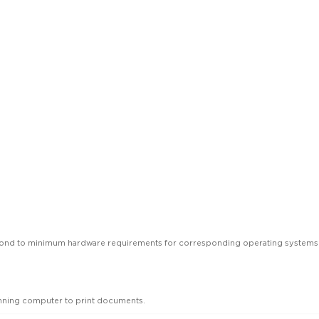
spond to minimum hardware requirements for corresponding operating systems
unning computer to print documents.