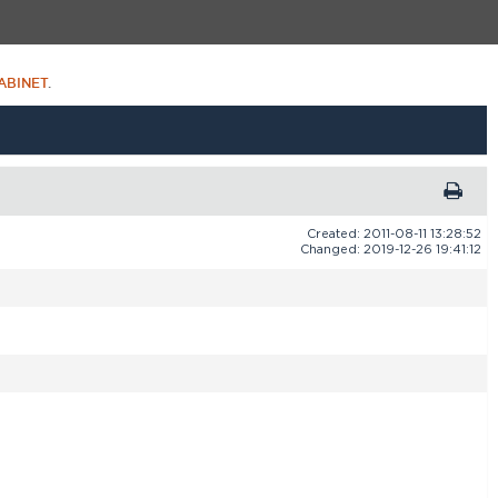
ABINET
.
Created: 2011-08-11 13:28:52
Changed: 2019-12-26 19:41:12