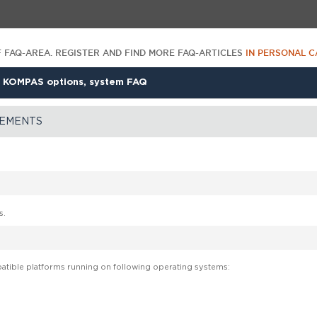
F FAQ-AREA. REGISTER AND FIND MORE FAQ-ARTICLES
IN PERSONAL C
>
KOMPAS options, system FAQ
REMENTS
s.
tible platforms running on following operating systems: