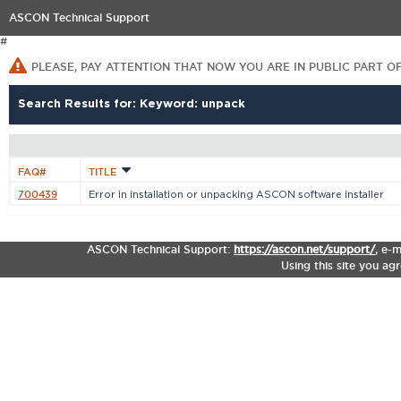
ASCON Technical Support
#
PLEASE, PAY ATTENTION THAT NOW YOU ARE IN PUBLIC PART O
Search Results for: Keyword: unpack
FAQ#
TITLE
700439
Error in installation or unpacking ASCON software installer
ASCON Technical Support:
https://ascon.net/support/
,
e-m
Using this site you ag