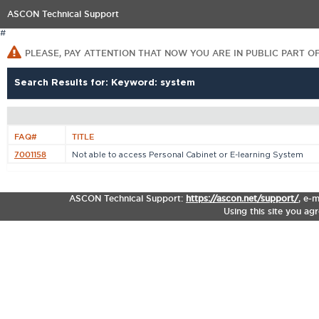
ASCON Technical Support
#
PLEASE, PAY ATTENTION THAT NOW YOU ARE IN PUBLIC PART O
Search Results for: Keyword: system
FAQ#
TITLE
7001158
Not able to access Personal Cabinet or E-learning System
ASCON Technical Support:
https://ascon.net/support/
,
e-m
Using this site you ag