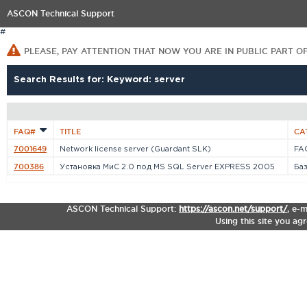
ASCON Technical Support
#
PLEASE, PAY ATTENTION THAT NOW YOU ARE IN PUBLIC PART O
Search Results for: Keyword: server
FAQ#
TITLE
CA
7001649
Network license server (Guardant SLK)
FAQ
700386
Установка МиС 2.0 под MS SQL Server EXPRESS 2005
Ба
ASCON Technical Support:
https://ascon.net/support/
,
e-m
Using this site you ag