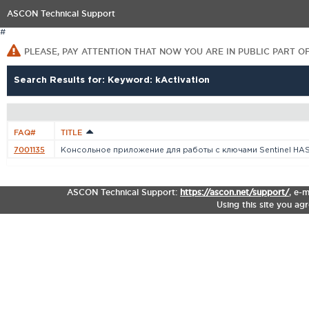
ASCON Technical Support
#
PLEASE, PAY ATTENTION THAT NOW YOU ARE IN PUBLIC PART O
Search Results for: Keyword: kActivation
FAQ#
TITLE
7001135
Консольное приложение для работы с ключами Sentinel HA
ASCON Technical Support:
https://ascon.net/support/
,
e-m
Using this site you ag