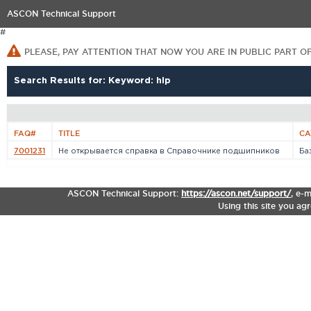
ASCON Technical Support
#
PLEASE, PAY ATTENTION THAT NOW YOU ARE IN PUBLIC PART O
Search Results for: Keyword: hlp
FAQ#
TITLE
CA
7001231
Не открывается справка в Справочнике подшипников
Ба
ASCON Technical Support:
https://ascon.net/support/
,
e-m
Using this site you ag