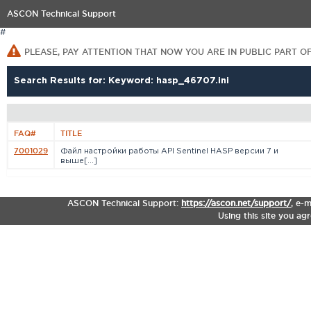
ASCON Technical Support
#
PLEASE, PAY ATTENTION THAT NOW YOU ARE IN PUBLIC PART O
Search Results for: Keyword: hasp_46707.ini
FAQ#
TITLE
7001029
Файл настройки работы API Sentinel HASP версии 7 и
выше[...]
ASCON Technical Support:
https://ascon.net/support/
,
e-m
Using this site you ag