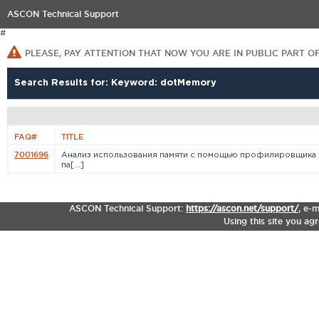
ASCON Technical Support
#
PLEASE, PAY ATTENTION THAT NOW YOU ARE IN PUBLIC PART O
Search Results for: Keyword: dotMemory
FAQ#
TITLE
7001696
Анализ использования памяти с помощью профилировщика
па[...]
ASCON Technical Support:
https://ascon.net/support/
,
e-m
Using this site you ag