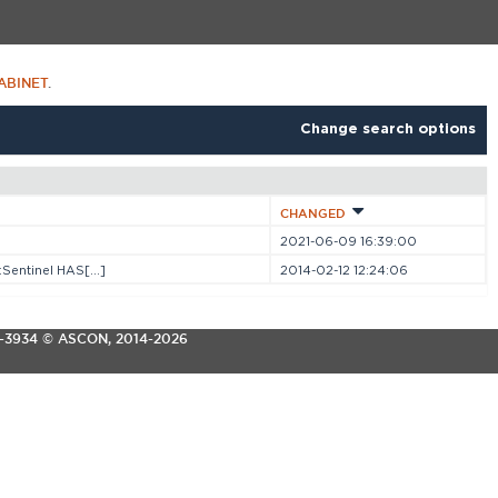
ABINET
.
Change search options
CHANGED
2021-06-09 16:39:00
entinel HAS[...]
2014-02-12 12:24:06
3-3934
© ASCON, 2014-2026