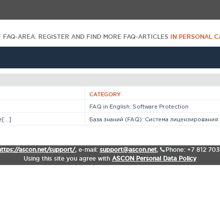
F FAQ-AREA. REGISTER AND FIND MORE FAQ-ARTICLES
IN PERSONAL C
CATEGORY
FAQ in English::Software Protection
...]
База знаний (FAQ)::Система лицензирования::S
https://ascon.net/support/
,
e-mail:
support@ascon.net
,
Phone: +7 812 70
Using this site you agree with
ASCON Personal Data Policy