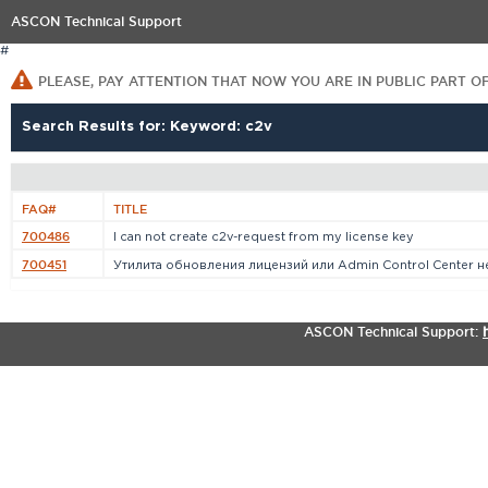
ASCON Technical Support
#
PLEASE, PAY ATTENTION THAT NOW YOU ARE IN PUBLIC PART O
Search Results for: Keyword: c2v
FAQ#
TITLE
700486
I can not create c2v-request from my license key
700451
Утилита обновления лицензий или Admin Control Center не[
ASCON Technical Support: