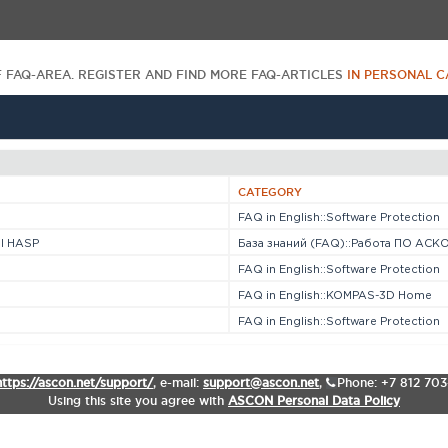
F FAQ-AREA. REGISTER AND FIND MORE FAQ-ARTICLES
IN PERSONAL C
CATEGORY
FAQ in English::Software Protection
l HASP
База знаний (FAQ)::Работа ПО АСКО
FAQ in English::Software Protection
FAQ in English::KOMPAS-3D Home
FAQ in English::Software Protection
https://ascon.net/support/
,
e-mail:
support@ascon.net
,
Phone: +7 812 70
Using this site you agree with
ASCON Personal Data Policy