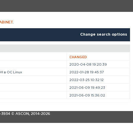
ABINET
.
Change search options
CHANGED
2020-04-08 19:20:39
Н в ОС Linux
2022-01-28 19:45:37
2022-03-25 10:32:12
2021-06-09 19:49:23
2021-06-09 15:36:02
3-3934
© ASCON, 2014-2026