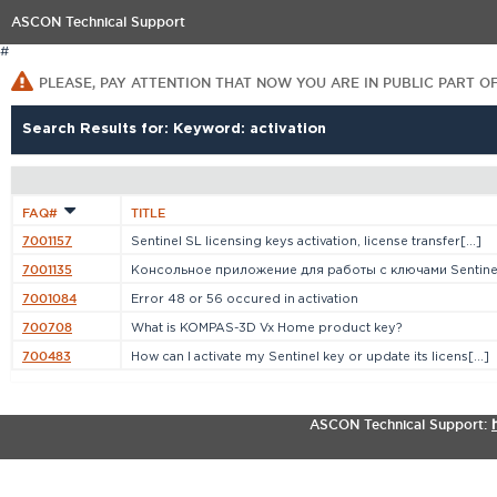
ASCON Technical Support
#
PLEASE, PAY ATTENTION THAT NOW YOU ARE IN PUBLIC PART O
Search Results for: Keyword: activation
FAQ#
TITLE
7001157
Sentinel SL licensing keys activation, license transfer[...]
7001135
Консольное приложение для работы с ключами Sentine
7001084
Error 48 or 56 occured in activation
700708
What is KOMPAS-3D Vx Home product key?
700483
How can I activate my Sentinel key or update its licens[...]
ASCON Technical Support: