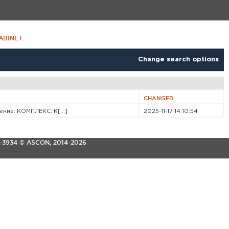
ABINET
.
Change search options
CHANGED
ние::КОМПЛЕКС::К[...]
2025-11-17 14:10:54
3-3934
© ASCON, 2014-2026