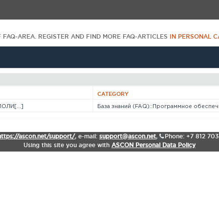
F FAQ-AREA. REGISTER AND FIND MORE FAQ-ARTICLES
IN PERSONAL C
CATEGORY
ОЛИ[...]
База знаний (FAQ)::Программное обеспече
https://ascon.net/support/
,
e-mail:
support@ascon.net
,
Phone: +7 812 70
Using this site you agree with
ASCON Personal Data Policy