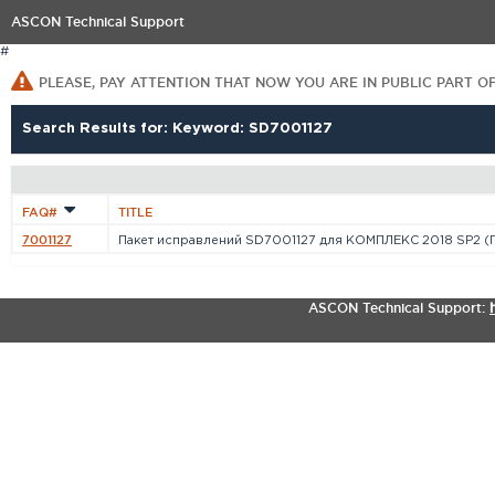
ASCON Technical Support
#
PLEASE, PAY ATTENTION THAT NOW YOU ARE IN PUBLIC PART O
Search Results for: Keyword: SD7001127
FAQ#
TITLE
7001127
Пакет исправлений SD7001127 для КОМПЛЕКС 2018 SP2 (П
ASCON Technical Support: