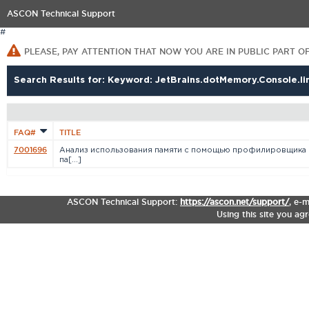
ASCON Technical Support
#
PLEASE, PAY ATTENTION THAT NOW YOU ARE IN PUBLIC PART O
Search Results for: Keyword: JetBrains.dotMemory.Console.li
FAQ#
TITLE
7001696
Анализ использования памяти с помощью профилировщика
па[...]
ASCON Technical Support:
https://ascon.net/support/
,
e-m
Using this site you ag