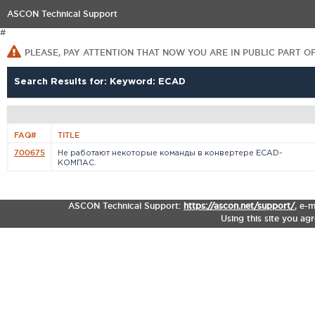
ASCON Technical Support
#
PLEASE, PAY ATTENTION THAT NOW YOU ARE IN PUBLIC PART O
Search Results for: Keyword: ECAD
FAQ#
TITLE
700675
Не работают некоторые команды в конвертере ECAD-
КОМПАС.
ASCON Technical Support:
https://ascon.net/support/
,
e-m
Using this site you ag