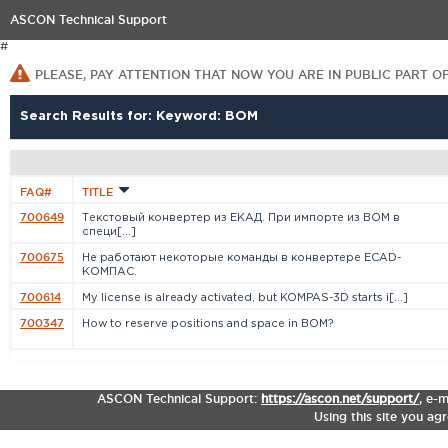
ASCON Technical Support
#
PLEASE, PAY ATTENTION THAT NOW YOU ARE IN PUBLIC PART O
Search Results for: Keyword: BOM
FAQ#
TITLE
700649
Текстовый конвертер из ЕКАД. При импорте из BOM в
специ[...]
700675
Не работают некоторые команды в конвертере ECAD-
КОМПАС.
700614
My license is already activated, but KOMPAS-3D starts i[...]
700347
How to reserve positions and space in BOM?
ASCON Technical Support:
https://ascon.net/support/
,
e-m
Using this site you ag