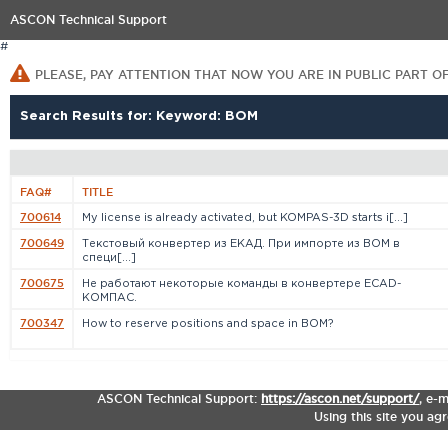
ASCON Technical Support
#
PLEASE, PAY ATTENTION THAT NOW YOU ARE IN PUBLIC PART O
Search Results for: Keyword: BOM
FAQ#
TITLE
700614
My license is already activated, but KOMPAS-3D starts i[...]
700649
Текстовый конвертер из ЕКАД. При импорте из BOM в
специ[...]
700675
Не работают некоторые команды в конвертере ECAD-
КОМПАС.
700347
How to reserve positions and space in BOM?
ASCON Technical Support:
https://ascon.net/support/
,
e-m
Using this site you ag