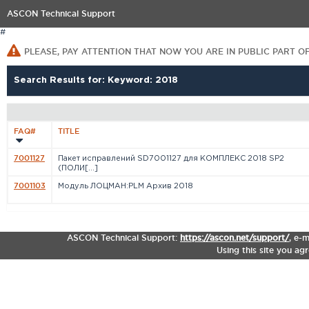
ASCON Technical Support
#
PLEASE, PAY ATTENTION THAT NOW YOU ARE IN PUBLIC PART O
Search Results for: Keyword: 2018
FAQ#
TITLE
7001127
Пакет исправлений SD7001127 для КОМПЛЕКС 2018 SP2
(ПОЛИ[...]
7001103
Модуль ЛОЦМАН:PLM Архив 2018
ASCON Technical Support:
https://ascon.net/support/
,
e-m
Using this site you ag