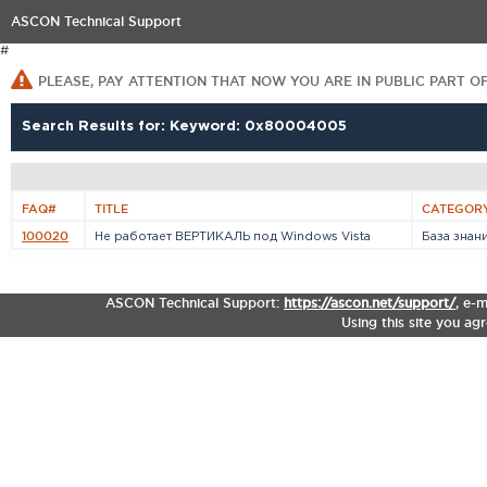
ASCON Technical Support
#
PLEASE, PAY ATTENTION THAT NOW YOU ARE IN PUBLIC PART O
Search Results for: Keyword: 0x80004005
FAQ#
TITLE
CATEGOR
100020
Не работает ВЕРТИКАЛЬ под Windows Vista
База знан
ASCON Technical Support:
https://ascon.net/support/
,
e-m
Using this site you ag