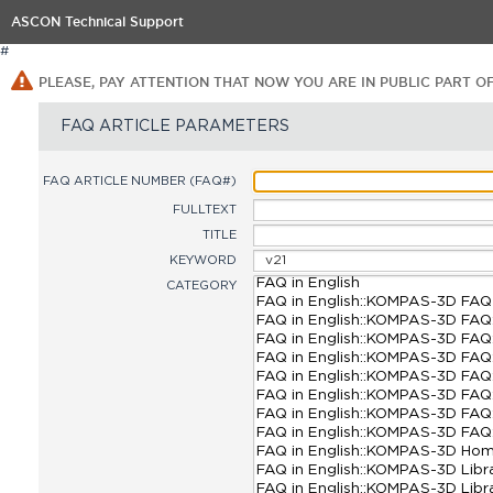
ASCON Technical Support
#
PLEASE, PAY ATTENTION THAT NOW YOU ARE IN PUBLIC PART O
FAQ ARTICLE PARAMETERS
FAQ ARTICLE NUMBER (FAQ#)
FULLTEXT
TITLE
KEYWORD
CATEGORY