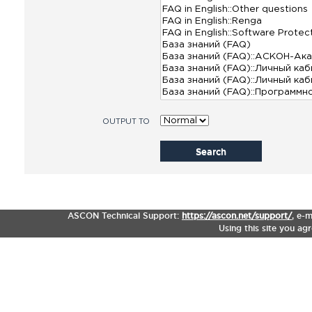
OUTPUT TO
Search
ASCON Technical Support:
https://ascon.net/support/
,
e-m
Using this site you ag