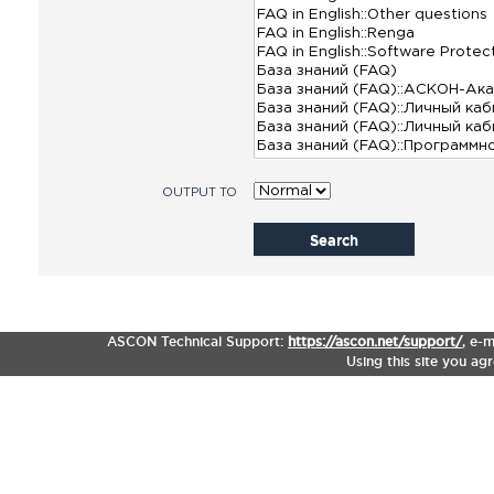
OUTPUT TO
Search
ASCON Technical Support:
https://ascon.net/support/
,
e-m
Using this site you ag