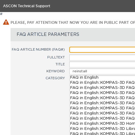
ASCON Technical Support
#
PLEASE, PAY ATTENTION THAT NOW YOU ARE IN PUBLIC PART O
FAQ ARTICLE PARAMETERS
FAQ ARTICLE NUMBER (FAQ#)
FULLTEXT
TITLE
KEYWORD
CATEGORY