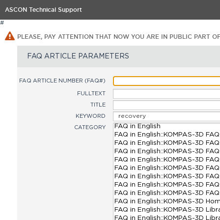
ASCON Technical Support
#
PLEASE, PAY ATTENTION THAT NOW YOU ARE IN PUBLIC PART O
FAQ ARTICLE PARAMETERS
FAQ ARTICLE NUMBER (FAQ#)
FULLTEXT
TITLE
KEYWORD
CATEGORY