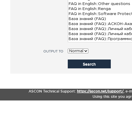
OUTPUT TO
Search
ASCON Technical Support:
https://ascon.net/support/
,
e-m
Using this site you ag