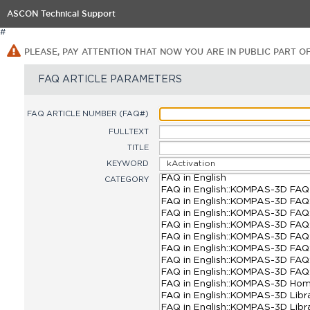
ASCON Technical Support
#
PLEASE, PAY ATTENTION THAT NOW YOU ARE IN PUBLIC PART O
FAQ ARTICLE PARAMETERS
FAQ ARTICLE NUMBER (FAQ#)
FULLTEXT
TITLE
KEYWORD
CATEGORY