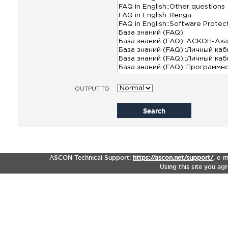
OUTPUT TO
Search
ASCON Technical Support:
https://ascon.net/support/
,
e-m
Using this site you ag