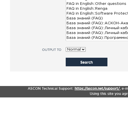
OUTPUT TO
Search
ASCON Technical Support:
https://ascon.net/support/
,
e-m
Using this site you ag