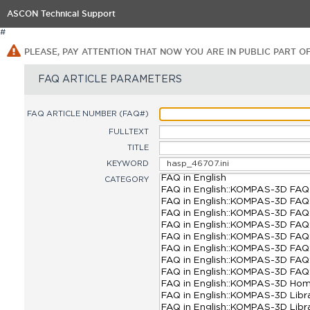
ASCON Technical Support
#
PLEASE, PAY ATTENTION THAT NOW YOU ARE IN PUBLIC PART O
FAQ ARTICLE PARAMETERS
FAQ ARTICLE NUMBER (FAQ#)
FULLTEXT
TITLE
KEYWORD
CATEGORY