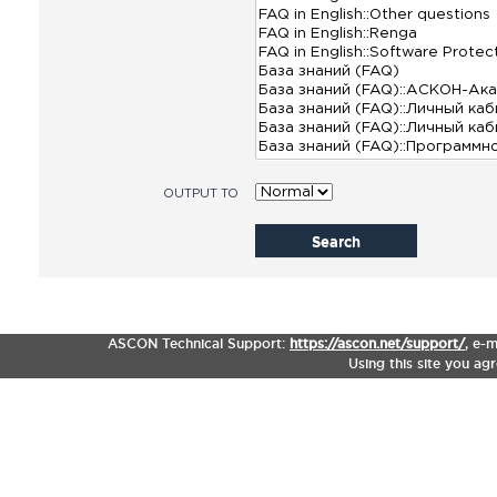
OUTPUT TO
Search
ASCON Technical Support:
https://ascon.net/support/
,
e-m
Using this site you ag