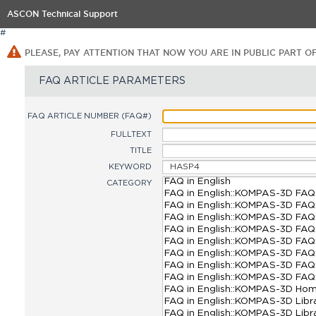
ASCON Technical Support
#
PLEASE, PAY ATTENTION THAT NOW YOU ARE IN PUBLIC PART O
FAQ ARTICLE PARAMETERS
FAQ ARTICLE NUMBER (FAQ#)
FULLTEXT
TITLE
KEYWORD
CATEGORY