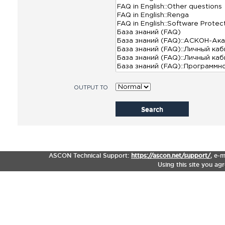
OUTPUT TO
Search
ASCON Technical Support:
https://ascon.net/support/
,
e-m
Using this site you ag