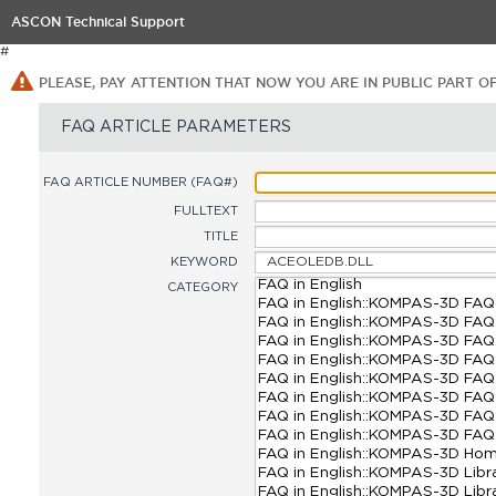
ASCON Technical Support
#
PLEASE, PAY ATTENTION THAT NOW YOU ARE IN PUBLIC PART O
FAQ ARTICLE PARAMETERS
FAQ ARTICLE NUMBER (FAQ#)
FULLTEXT
TITLE
KEYWORD
CATEGORY