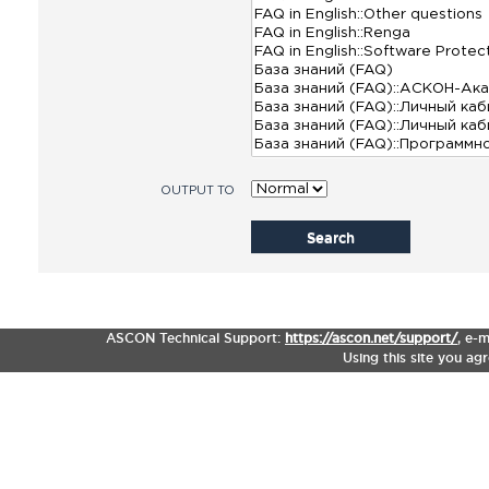
OUTPUT TO
Search
ASCON Technical Support:
https://ascon.net/support/
,
e-m
Using this site you ag