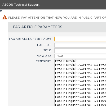
ASCON Technical Support
#
PLEASE, PAY ATTENTION THAT NOW YOU ARE IN PUBLIC PART O
FAQ ARTICLE PARAMETERS
FAQ ARTICLE NUMBER (FAQ#)
FULLTEXT
TITLE
KEYWORD
CATEGORY