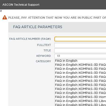
ASCON Technical Support
#
PLEASE, PAY ATTENTION THAT NOW YOU ARE IN PUBLIC PART O
FAQ ARTICLE PARAMETERS
FAQ ARTICLE NUMBER (FAQ#)
FULLTEXT
TITLE
KEYWORD
CATEGORY