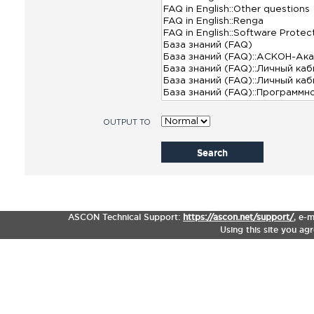
OUTPUT TO
Search
ASCON Technical Support:
https://ascon.net/support/
,
e-m
Using this site you ag