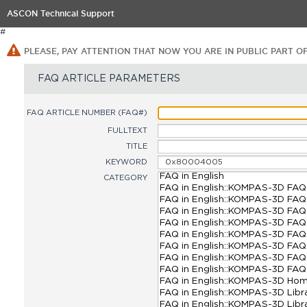
ASCON Technical Support
#
PLEASE, PAY ATTENTION THAT NOW YOU ARE IN PUBLIC PART O
FAQ ARTICLE PARAMETERS
FAQ ARTICLE NUMBER (FAQ#)
FULLTEXT
TITLE
KEYWORD
CATEGORY