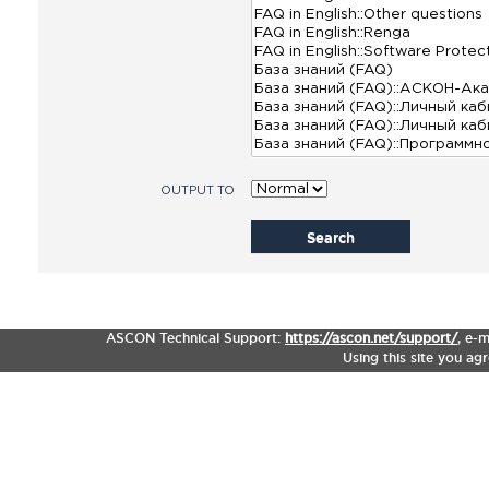
OUTPUT TO
Search
ASCON Technical Support:
https://ascon.net/support/
,
e-m
Using this site you ag